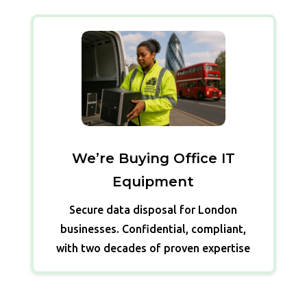
We’re Buying Office IT
Equipment
Secure data disposal for London
businesses. Confidential, compliant,
with two decades of proven expertise