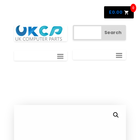
0
£
0.00