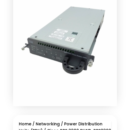
Home
/
Networking
/
Power Distribution