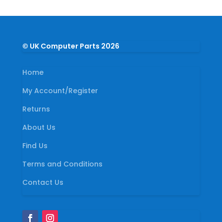
© UK Computer Parts 2026
Home
My Account/Register
Returns
About Us
Find Us
Terms and Conditions
Contact Us