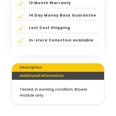
12 Month Warranty
N
14 Day Money Back Guarantee
N
Lost Cost Shipping
N
In-store Collection available
N
Description
Additional information
Tested, in working condition. Blower
module only.