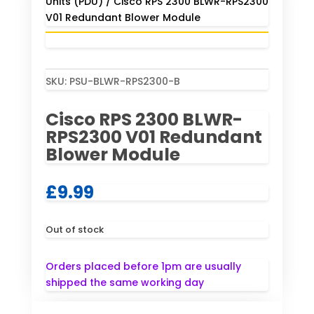
Units (PDU)
/ Cisco RPS 2300 BLWR-RPS2300
V01 Redundant Blower Module
SKU:
PSU-BLWR-RPS2300-B
Cisco RPS 2300 BLWR-
RPS2300 V01 Redundant
Blower Module
£
9.99
Out of stock
Orders placed before 1pm are usually
shipped the same working day