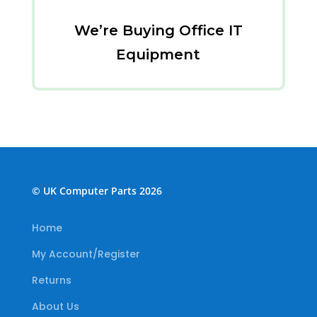
We’re Buying Office IT
Equipment
© UK Computer Parts 2026
Home
My Account/Register
Returns
About Us