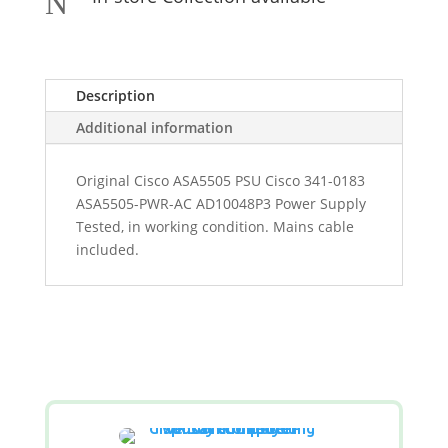
N
Description
Additional information
Original Cisco ASA5505 PSU Cisco 341-0183
ASA5505-PWR-AC AD10048P3 Power Supply
Tested, in working condition. Mains cable
included.