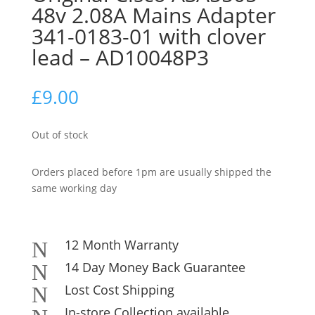
48v 2.08A Mains Adapter
341-0183-01 with clover
lead – AD10048P3
£
9.00
Out of stock
Orders placed before 1pm are usually shipped the
same working day
12 Month Warranty
N
14 Day Money Back Guarantee
N
Lost Cost Shipping
N
In-store Collection available