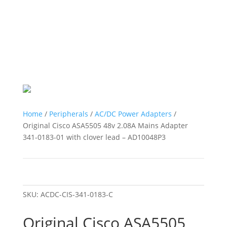
Home
/
Peripherals
/
AC/DC Power Adapters
/
Original Cisco ASA5505 48v 2.08A Mains Adapter
341-0183-01 with clover lead – AD10048P3
SKU:
ACDC-CIS-341-0183-C
Original Cisco ASA5505