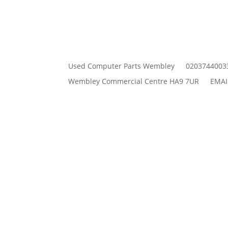
Used Computer Parts Wembley
0203744003
Wembley Commercial Centre HA9 7UR
EMAI