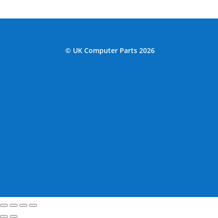
© UK Computer Parts 2026