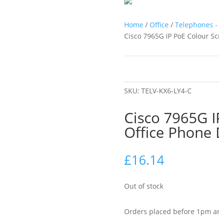
Home
/
Office
/
Telephones - 
Cisco 7965G IP PoE Colour S
SKU:
TELV-KX6-LY4-C
Cisco 7965G I
Office Phone
£
16.14
Out of stock
Orders placed before 1pm ar