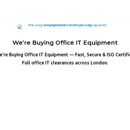
We’re Buying Office IT Equipment
’re Buying Office IT Equipment — Fast, Secure & ISO Certif
Full office IT clearances across London.