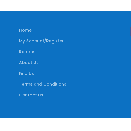
Home
My Account/Register
Returns
About Us
Find Us
Terms and Conditions
Contact Us