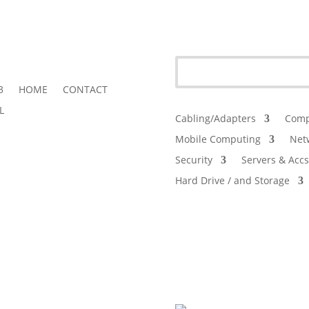
3
HOME
CONTACT
L
Cabling/Adapters
Comp
Mobile Computing
Net
Security
Servers & Accs
Hard Drive / and Storage