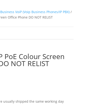
Business VoiP (Voip Business Phones/IP PBX)
/
creen Office Phone DO NOT RELIST
P PoE Colour Screen
 DO NOT RELIST
e usually shipped the same working day