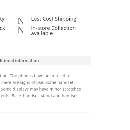
ty
Lost Cost Shipping
N
ck
In-store Collection
N
available
itional information
ition. The phones have been reset to
. There are signs of use. Some handset
. Some displays may have minor scratches
tents: Base, handset, stand and handset