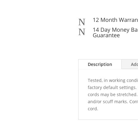
12 Month Warran
N
14 Day Money Ba
N
Guarantee
Description
Add
Tested, in working cond
factory default settings
cords may be stretched
and/or scuff marks. Con
cord.