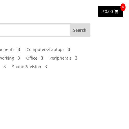
0
£
0.00
onents
Computers/Laptops
working
Office
Peripherals
Sound & Vision