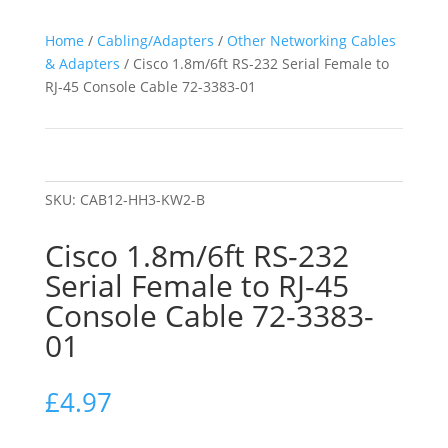
Home
/
Cabling/Adapters
/
Other Networking Cables
& Adapters
/ Cisco 1.8m/6ft RS-232 Serial Female to
RJ-45 Console Cable 72-3383-01
SKU:
CAB12-HH3-KW2-B
Cisco 1.8m/6ft RS-232
Serial Female to RJ-45
Console Cable 72-3383-
01
£
4.97