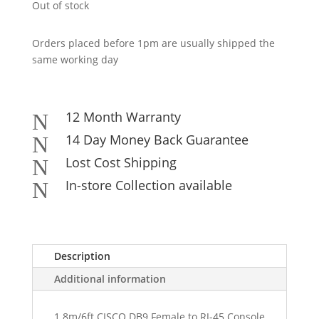
Out of stock
Orders placed before 1pm are usually shipped the
same working day
12 Month Warranty
N
14 Day Money Back Guarantee
N
Lost Cost Shipping
N
In-store Collection available
N
Description
Additional information
1.8m/6ft CISCO DB9 Female to RJ-45 Console