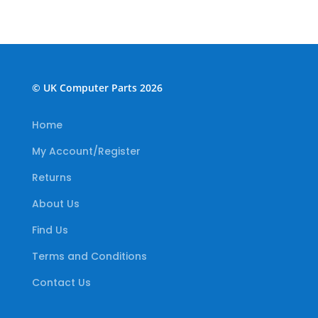
© UK Computer Parts 2026
Home
My Account/Register
Returns
About Us
Find Us
Terms and Conditions
Contact Us