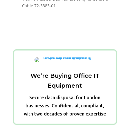
Cable 72-3383-01
We’re Buying Office IT
Equipment
Secure data disposal for London
businesses. Confidential, compliant,
with two decades of proven expertise