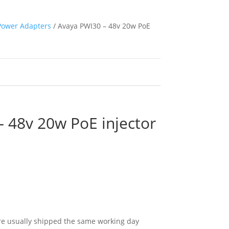
Power Adapters
/ Avaya PWI30 – 48v 20w PoE
 48v 20w PoE injector
e usually shipped the same working day