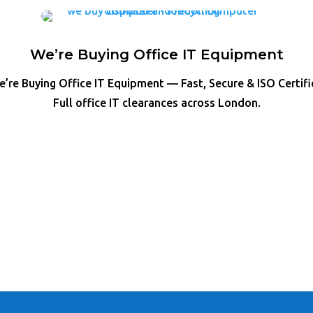
We’re Buying Office IT Equipment
’re Buying Office IT Equipment — Fast, Secure & ISO Certif
Full office IT clearances across London.