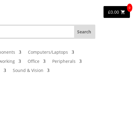
0
£
0.00
onents
Computers/Laptops
working
Office
Peripherals
Sound & Vision