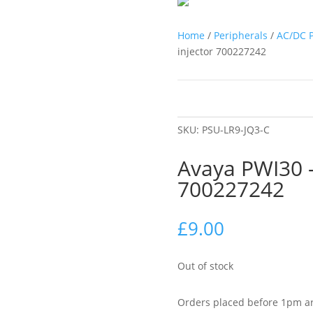
Home
/
Peripherals
/
AC/DC 
injector 700227242
SKU:
PSU-LR9-JQ3-C
Avaya PWI30 –
700227242
£
9.00
Out of stock
Orders placed before 1pm ar