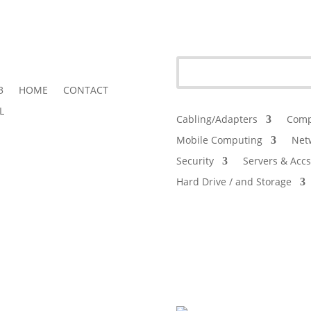
3
HOME
CONTACT
L
Cabling/Adapters
Comp
Mobile Computing
Net
Security
Servers & Accs
Hard Drive / and Storage