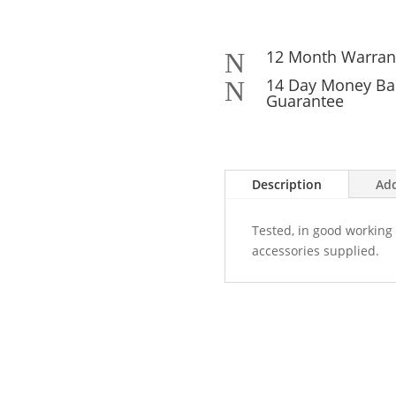
12 Month Warran
N
14 Day Money Ba
N
Guarantee
Description
Add
Tested, in good working 
accessories supplied.