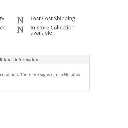
ty
Lost Cost Shipping
N
ck
In-store Collection
N
available
itional information
condition. There are signs of use.No other