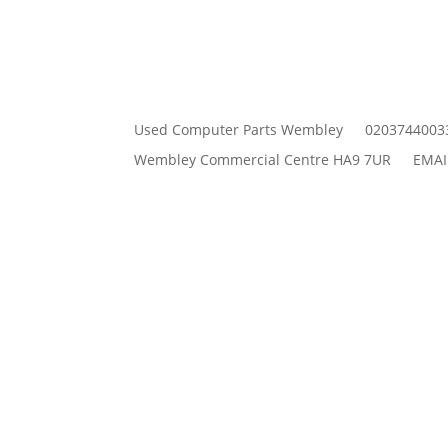
Used Computer Parts Wembley
0203744003
Wembley Commercial Centre HA9 7UR
EMAI