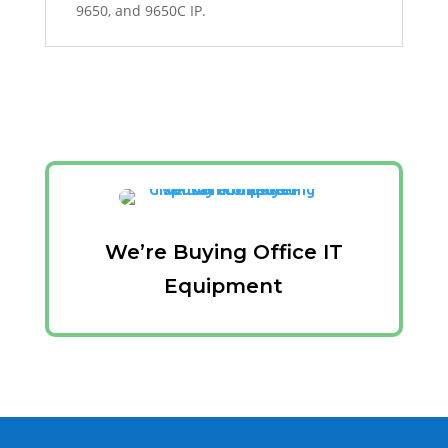
9650, and 9650C IP.
We’re Buying Office IT
Equipment