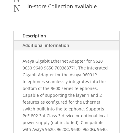
In-store Collection available
N
Description
Additional information
Avaya Gigabit Ethernet Adapter for 9620
9630 9640 9650 700383771. The Integrated
Gigabit Adapter for the Avaya 9600 IP
telephones seamlessly integrates into the
bottom of the 9600 series telephones.
Capable of supporting the layer 1 and 2
features as configured for the Ethernet
switch built into the telephone. Supports
PoE 802.3af Class 3 device or optional local
power supply (not included). Compatible
with Avaya 9620, 9620C, 9630, 9630G, 9640,