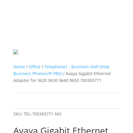
Home
/
Office
/
Telephones - Business VoiP (Voip
Business Phones/IP PBX)
/ Avaya Gigabit Ethernet
Adapter for 9620 9630 9640 9650 700383771
SKU:
TEL-700383771-NO
Avaya Gigabit Ethernet