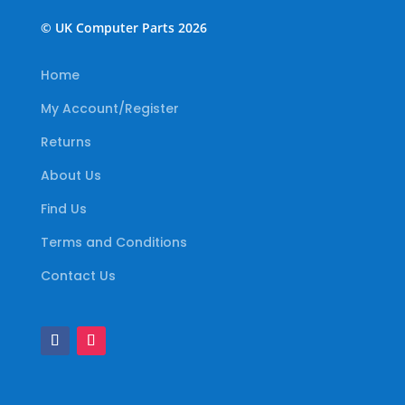
© UK Computer Parts 2026
Home
My Account/Register
Returns
About Us
Find Us
Terms and Conditions
Contact Us