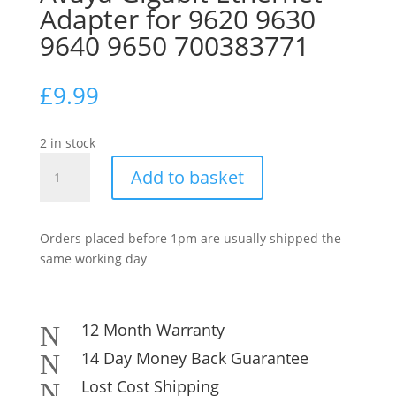
Adapter for 9620 9630
9640 9650 700383771
£
9.99
2 in stock
Avaya
Add to basket
Gigabit
Ethernet
Adapter
Orders placed before 1pm are usually shipped the
for
same working day
9620
9630
9640
9650
12 Month Warranty
N
700383771
14 Day Money Back Guarantee
N
quantity
Lost Cost Shipping
N