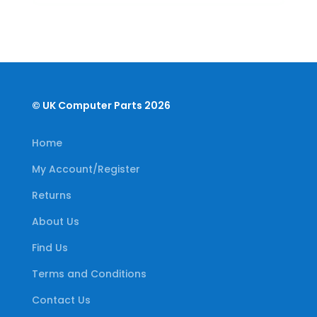
© UK Computer Parts 2026
Home
My Account/Register
Returns
About Us
Find Us
Terms and Conditions
Contact Us