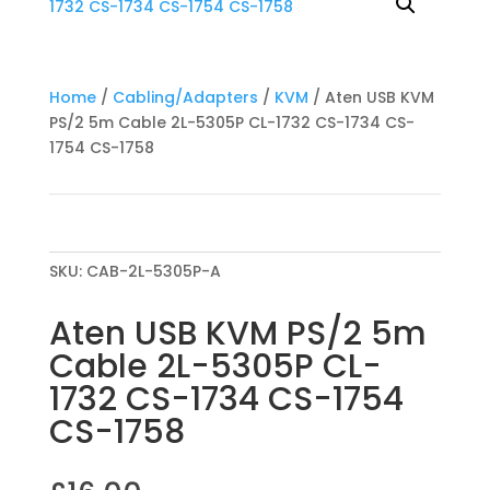
Home
/
Cabling/Adapters
/
KVM
/ Aten USB KVM
PS/2 5m Cable 2L-5305P CL-1732 CS-1734 CS-
1754 CS-1758
SKU:
CAB-2L-5305P-A
Aten USB KVM PS/2 5m
Cable 2L-5305P CL-
1732 CS-1734 CS-1754
CS-1758