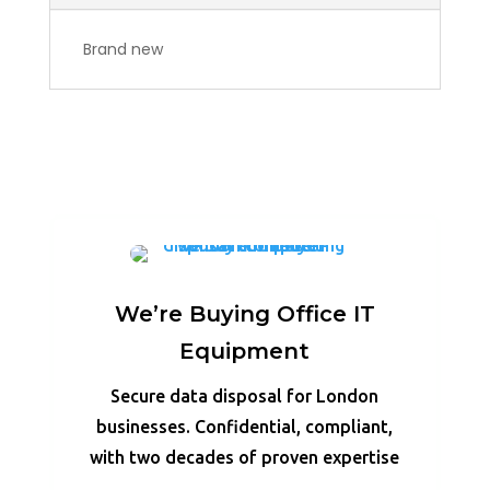
Brand new
We’re Buying Office IT
Equipment
Secure data disposal for London
businesses. Confidential, compliant,
with two decades of proven expertise