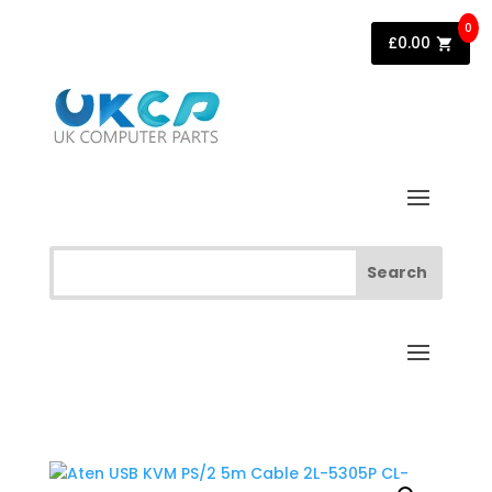
0
£
0.00