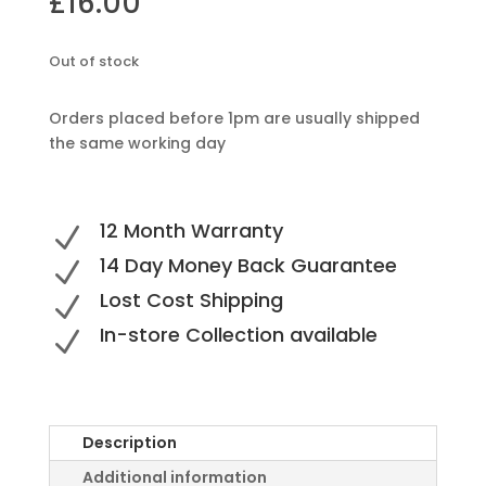
£
16.00
Out of stock
Orders placed before 1pm are usually shipped
the same working day
12 Month Warranty
N
14 Day Money Back Guarantee
N
Lost Cost Shipping
N
In-store Collection available
N
Description
Additional information