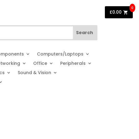
0
£
0.00
mponents
Computers/Laptops
tworking
Office
Peripherals
cs
Sound & Vision