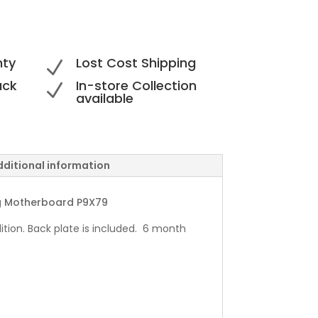
nty
Lost Cost Shipping
N
ack
In-store Collection
N
available
dditional information
g Motherboard P9X79
ition. Back plate is included. 6 month