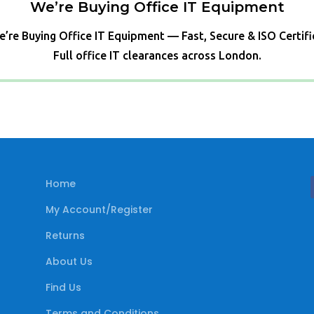
We’re Buying Office IT Equipment
’re Buying Office IT Equipment — Fast, Secure & ISO Certif
Full office IT clearances across London.
Home
My Account/Register
Returns
About Us
Find Us
Terms and Conditions