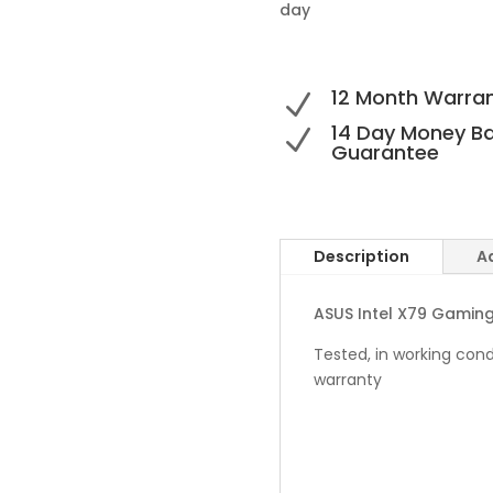
day
12 Month Warra
N
14 Day Money B
N
Guarantee
Description
A
ASUS Intel X79 Gamin
Tested, in working cond
warranty