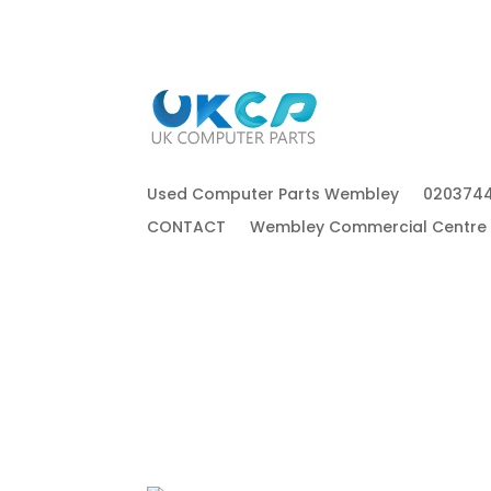
Used Computer Parts Wembley
020374
CONTACT
Wembley Commercial Centre