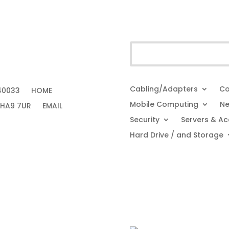
Cabling/Adapters
Co
40033
HOME
Mobile Computing
Ne
 HA9 7UR
EMAIL
Security
Servers & Ac
Hard Drive / and Storage