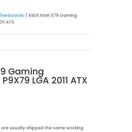
therboards
/ ASUS Intel X79 Gaming
11 ATX
X79 Gaming
 P9X79 LGA 2011 ATX
 are usually shipped the same working