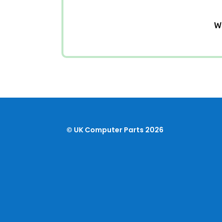
We
© UK Computer Parts 2026