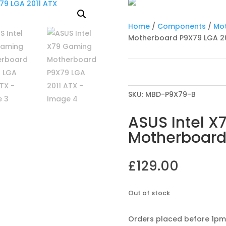
Home
/
Components
/
Mo
Motherboard P9X79 LGA 20
SKU:
MBD-P9X79-B
ASUS Intel 
Motherboard
£
129.00
Out of stock
Orders placed before 1pm