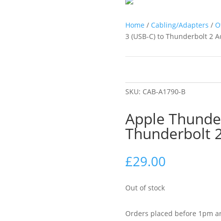
Home
/
Cabling/Adapters
/
O
3 (USB-C) to Thunderbolt 2 
SKU:
CAB-A1790-B
Apple Thunder
Thunderbolt 
£
29.00
Out of stock
Orders placed before 1pm ar