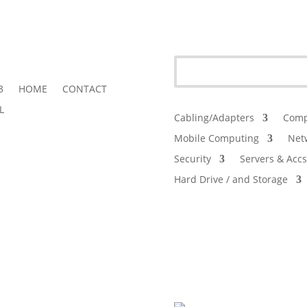
3
HOME
CONTACT
L
Cabling/Adapters
Comp
Mobile Computing
Net
Security
Servers & Accs
Hard Drive / and Storage