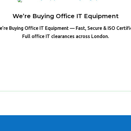
We’re Buying Office IT Equipment
’re Buying Office IT Equipment — Fast, Secure & ISO Certif
Full office IT clearances across London.