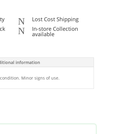
ty
Lost Cost Shipping
N
ck
In-store Collection
N
available
itional information
condition. Minor signs of use.