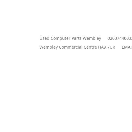
Used Computer Parts Wembley
0203744003
Wembley Commercial Centre HA9 7UR
EMAI