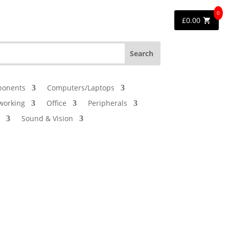
0
£
0.00
onents
Computers/Laptops
working
Office
Peripherals
Sound & Vision