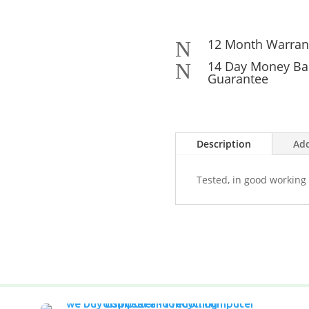
12 Month Warran
N
14 Day Money Ba
N
Guarantee
Description
Add
Tested, in good working 