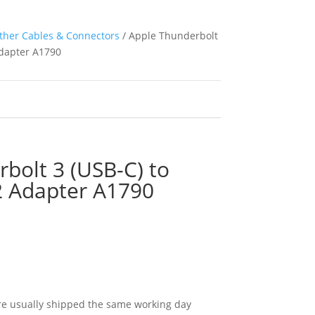
ther Cables & Connectors
/ Apple Thunderbolt
Adapter A1790
bolt 3 (USB-C) to
2 Adapter A1790
e usually shipped the same working day