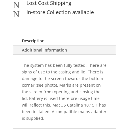
Lost Cost Shipping
N
In-store Collection available
N
Description
Additional information
The system has been fully tested. There are
signs of use to the casing and lid. There is
damage to the screen towards the bottom
corner (see photo). Marks are present on
the screen from opening and closing the
lid. Battery is used therefore usage time
will reflect this. MacOS Catalina 10.15.1 has
been installed. A compatible mains adapter
is supplied.