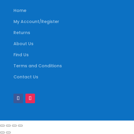
Home
My Account/Register
Returns
About Us
Find Us
Terms and Conditions
Contact Us