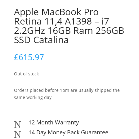
Apple MacBook Pro
Retina 11,4 A1398 – i7
2.2GHz 16GB Ram 256GB
SSD Catalina
£
615.97
Out of stock
Orders placed before 1pm are usually shipped the
same working day
12 Month Warranty
N
14 Day Money Back Guarantee
N