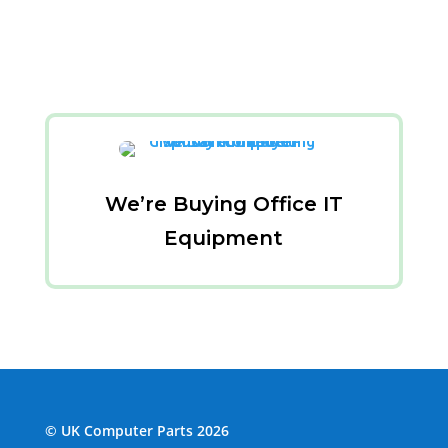
We’re Buying Office IT
Equipment
© UK Computer Parts 2026