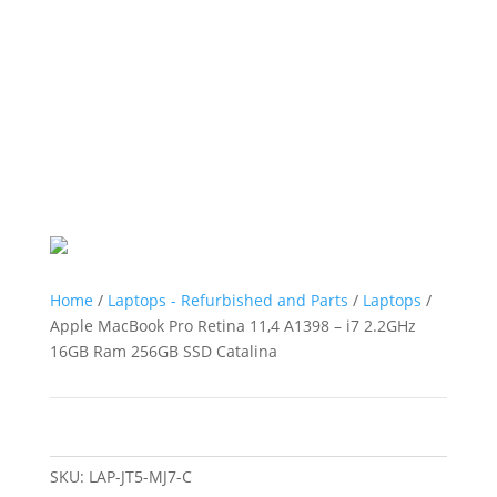
Home
/
Laptops - Refurbished and Parts
/
Laptops
/
Apple MacBook Pro Retina 11,4 A1398 – i7 2.2GHz
16GB Ram 256GB SSD Catalina
SKU:
LAP-JT5-MJ7-C