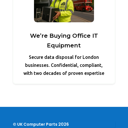
We’re Buying Office IT
Equipment
Secure data disposal for London
businesses. Confidential, compliant,
with two decades of proven expertise
© UK Computer Parts 2026