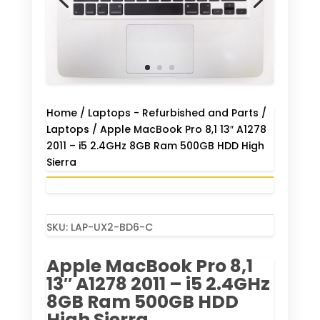
Home
/
Laptops - Refurbished and Parts
/
Laptops
/ Apple MacBook Pro 8,1 13″ A1278
2011 – i5 2.4GHz 8GB Ram 500GB HDD High
Sierra
SKU:
LAP-UX2-BD6-C
Apple MacBook Pro 8,1
13″ A1278 2011 – i5 2.4GHz
8GB Ram 500GB HDD
High Sierra