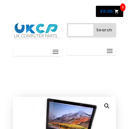
0
£
0.00