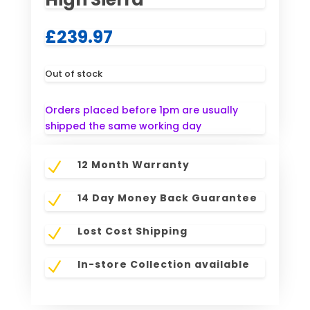
£
239.97
Out of stock
Orders placed before 1pm are usually
shipped the same working day
12 Month Warranty
N
14 Day Money Back Guarantee
N
Lost Cost Shipping
N
In-store Collection available
N