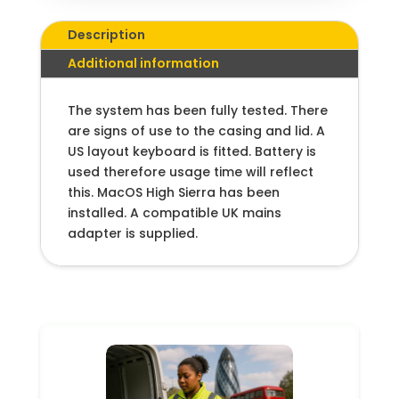
Description
Additional information
The system has been fully tested. There
are signs of use to the casing and lid. A
US layout keyboard is fitted. Battery is
used therefore usage time will reflect
this. MacOS High Sierra has been
installed. A compatible UK mains
adapter is supplied.