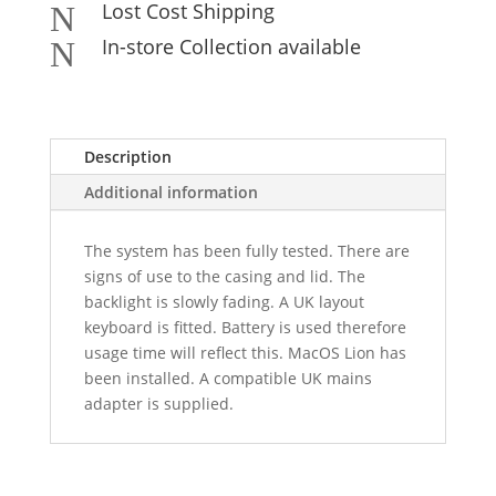
Lost Cost Shipping
N
In-store Collection available
N
Description
Additional information
The system has been fully tested. There are
signs of use to the casing and lid. The
backlight is slowly fading. A UK layout
keyboard is fitted. Battery is used therefore
usage time will reflect this. MacOS Lion has
been installed. A compatible UK mains
adapter is supplied.