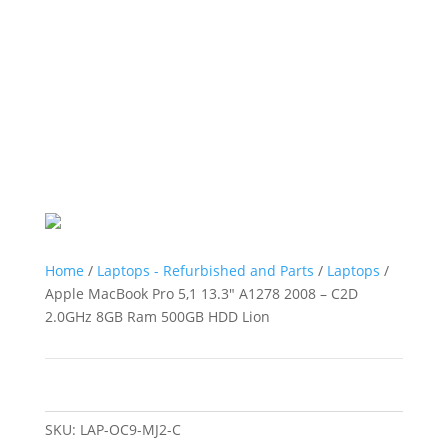
Home
/
Laptops - Refurbished and Parts
/
Laptops
/
Apple MacBook Pro 5,1 13.3″ A1278 2008 – C2D
2.0GHz 8GB Ram 500GB HDD Lion
SKU:
LAP-OC9-MJ2-C