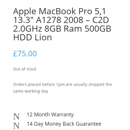
Apple MacBook Pro 5,1
13.3″ A1278 2008 – C2D
2.0GHz 8GB Ram 500GB
HDD Lion
£
75.00
Out of stock
Orders placed before 1pm are usually shipped the
same working day
12 Month Warranty
N
14 Day Money Back Guarantee
N