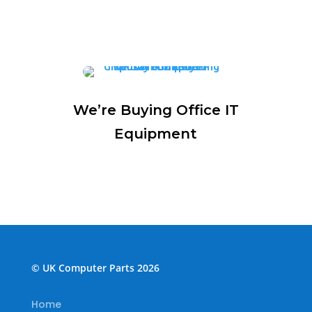
We’re Buying Office IT
Equipment
© UK Computer Parts 2026
Home