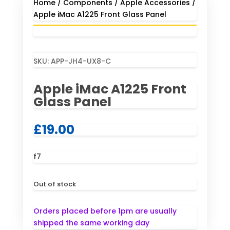
Home
/
Components
/
Apple Accessories
/
Apple iMac A1225 Front Glass Panel
SKU:
APP-JH4-UX8-C
Apple iMac A1225 Front
Glass Panel
£
19.00
f7
Out of stock
Orders placed before 1pm are usually
shipped the same working day