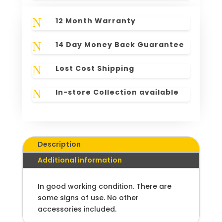
N
12 Month Warranty
N
14 Day Money Back Guarantee
N
Lost Cost Shipping
N
In-store Collection available
Description
Additional information
In good working condition. There are
some signs of use. No other
accessories included.