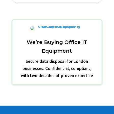
We’re Buying Office IT
Equipment
Secure data disposal for London
businesses. Confidential, compliant,
with two decades of proven expertise