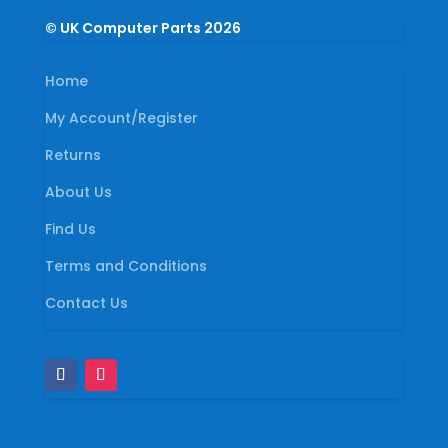
© UK Computer Parts 2026
Home
My Account/Register
Returns
About Us
Find Us
Terms and Conditions
Contact Us