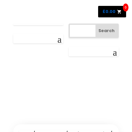
0
£
0.00