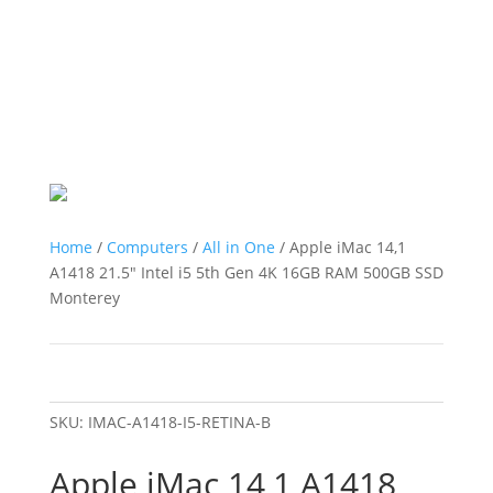
Home
/
Computers
/
All in One
/ Apple iMac 14,1
A1418 21.5″ Intel i5 5th Gen 4K 16GB RAM 500GB SSD
Monterey
SKU:
IMAC-A1418-I5-RETINA-B
Apple iMac 14,1 A1418