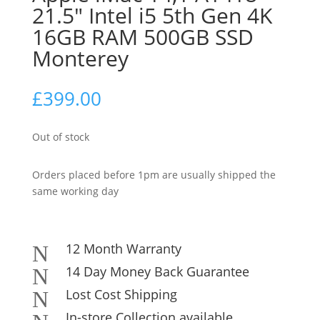
21.5″ Intel i5 5th Gen 4K
16GB RAM 500GB SSD
Monterey
£
399.00
Out of stock
Orders placed before 1pm are usually shipped the
same working day
12 Month Warranty
N
14 Day Money Back Guarantee
N
Lost Cost Shipping
N
In-store Collection available