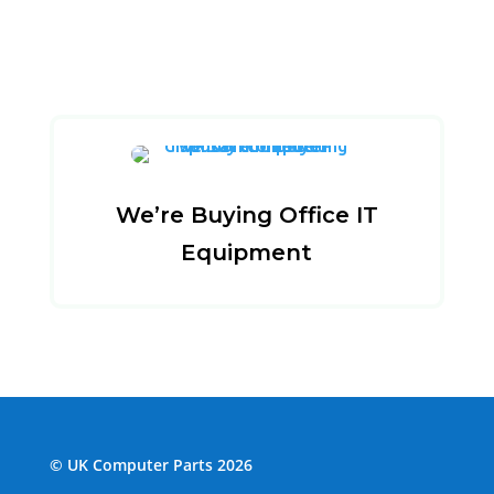
We’re Buying Office IT
Equipment
© UK Computer Parts 2026