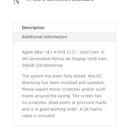
N
Description
Additional information
Apple iMac 14,1 A1418 21.5" - Intel Core i5
5th Generation Retina 4K Display 16GB Ram
500GB SSD Monterey
The system has been fully tested. MacOS
Monterey has been installed and updated.
Please expect minor scratches and/or scuff
marks around the casing. The s
creen has
no scratches, dead pixels or pressure marks
and is in good working order.
A UK mains
cable is included.