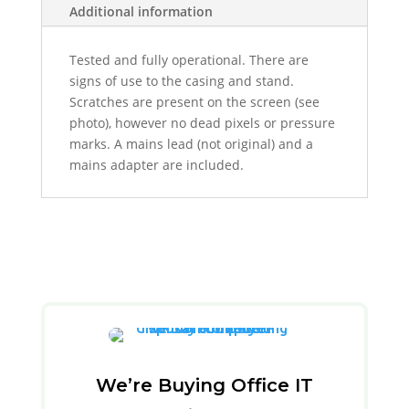
Additional information
Tested and fully operational. There are
signs of use to the casing and stand.
Scratches are present on the screen (see
photo),
however no dead pixels or pressure
marks. A m
ains lead (not original) and a
mains adapter are included.
We’re Buying Office IT