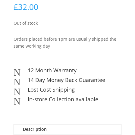
£
32.00
Out of stock
Orders placed before 1pm are usually shipped the
same working day
12 Month Warranty
N
14 Day Money Back Guarantee
N
Lost Cost Shipping
N
In-store Collection available
N
Description