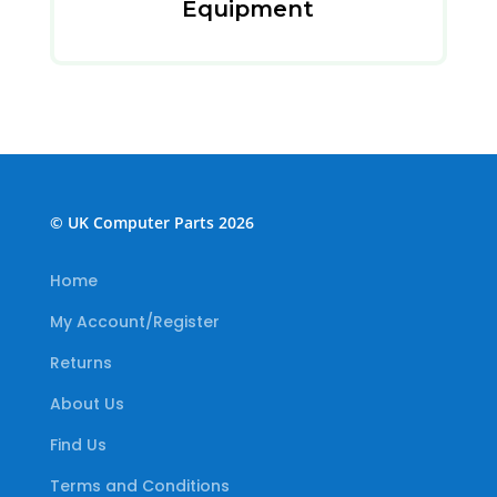
Equipment
© UK Computer Parts 2026
Home
My Account/Register
Returns
About Us
Find Us
Terms and Conditions