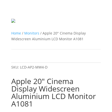
Home
/
Monitors
/ Apple 20″ Cinema Display
Widescreen Aluminium LCD Monitor A1081
SKU:
LCD-AP2-MW4-D
Apple 20″ Cinema
Display Widescreen
Aluminium LCD Monitor
A1081