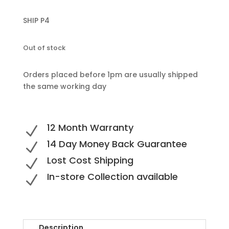
SHIP P4
Out of stock
Orders placed before 1pm are usually shipped
the same working day
12 Month Warranty
N
14 Day Money Back Guarantee
N
Lost Cost Shipping
N
In-store Collection available
N
Description