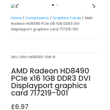
Home
/
Components
/
Graphics Cards
/ AMD
Radeon HD8490 PCIe x16 1GB DDR3 DVI
Displayport graphics card 717219-001
SKU:
GPU-HD8490-1GB-B
AMD Radeon HD8490
PCIe x16 1GB DDR3 DVI
Displayport graphics
card 717219-001
£
6.97