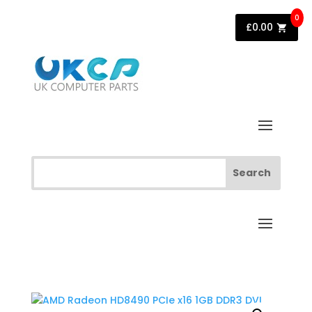
0
£
0.00