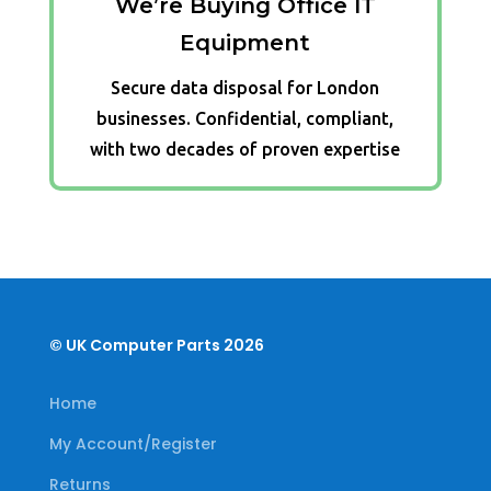
We’re Buying Office IT
Equipment
Secure data disposal for London
businesses. Confidential, compliant,
with two decades of proven expertise
© UK Computer Parts 2026
Home
My Account/Register
Returns