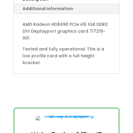
Additional information
AMD Radeon HD8490 PCIe x16 1GB DDR3
DVI Displayport graphics card 717219-
001
Tested and fully operational. This is a
low profile card with a full height
bracket.