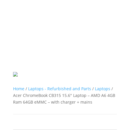
Home
/
Laptops - Refurbished and Parts
/
Laptops
/
Acer ChromeBook CB315 15.6″ Laptop – AMD A6 4GB
Ram 64GB eMMC – with charger + mains