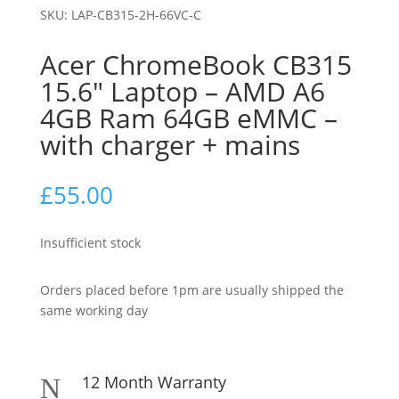
SKU:
LAP-CB315-2H-66VC-C
Acer ChromeBook CB315
15.6″ Laptop – AMD A6
4GB Ram 64GB eMMC –
with charger + mains
£
55.00
Insufficient stock
Orders placed before 1pm are usually shipped the
same working day
12 Month Warranty
N