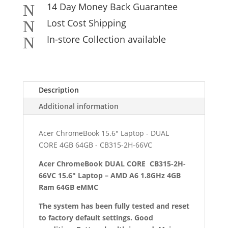
14 Day Money Back Guarantee
N
Lost Cost Shipping
N
In-store Collection available
N
Description
Additional information
Acer ChromeBook 15.6" Laptop - DUAL
CORE 4GB 64GB - CB315-2H-66VC
Acer ChromeBook DUAL CORE CB315-2H-
66VC 15.6″ Laptop – AMD A6 1.8GHz 4GB
Ram 64GB eMMC
The system has been fully tested and reset
to factory default settings. Good