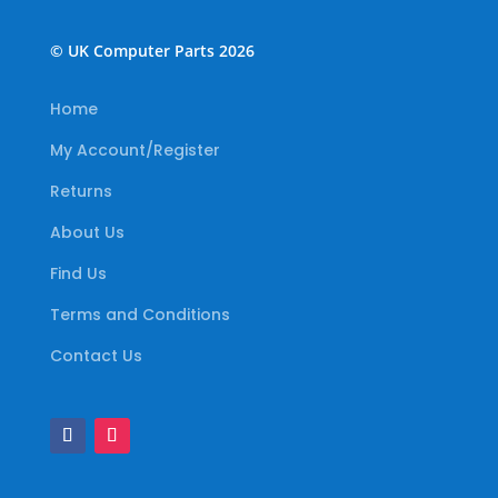
© UK Computer Parts 2026
Home
My Account/Register
Returns
About Us
Find Us
Terms and Conditions
Contact Us