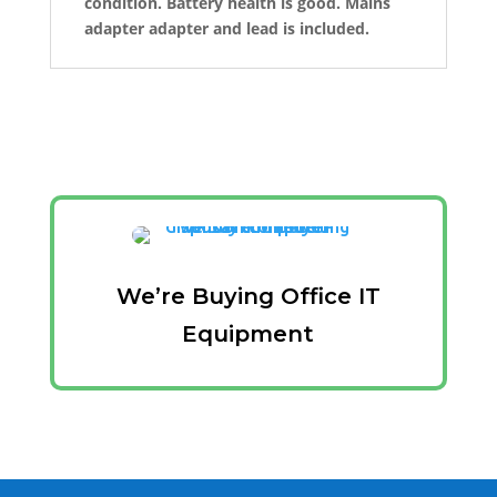
condition. Battery health is good. Mains
adapter adapter and lead is included.
We’re Buying Office IT
Equipment