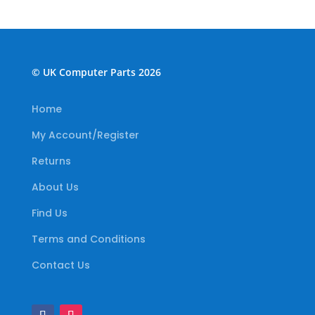
© UK Computer Parts 2026
Home
My Account/Register
Returns
About Us
Find Us
Terms and Conditions
Contact Us