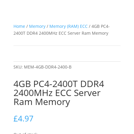
Home
/
Memory
/
Memory (RAM) ECC
/ 4GB PC4-
2400T DDR4 2400MHz ECC Server Ram Memory
SKU:
MEM-4GB-DDR4-2400-B
4GB PC4-2400T DDR4
2400MHz ECC Server
Ram Memory
£
4.97