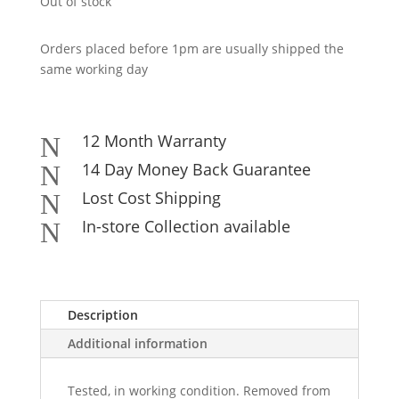
Out of stock
Orders placed before 1pm are usually shipped the
same working day
12 Month Warranty
N
14 Day Money Back Guarantee
N
Lost Cost Shipping
N
In-store Collection available
N
Description
Additional information
Tested, in working condition. Removed from