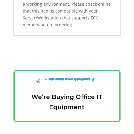
a working environment. Please check online
that this item is compatible with your
Server/Workstation that supports ECC
memory before ordering.
We’re Buying Office IT
Equipment