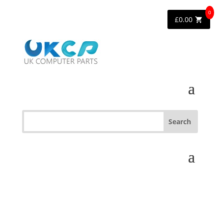
0
£
0.00