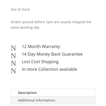
Out of stock
Orders placed before 1pm are usually shipped the
same working day
12 Month Warranty
N
14 Day Money Back Guarantee
N
Lost Cost Shipping
N
In-store Collection available
N
Description
Additional information