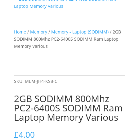
Home
/
Memory
/
Memory - Laptop (SODIMM)
/ 2GB
SODIMM 800Mhz PC2-6400S SODIMM Ram Laptop
Memory Various
SKU:
MEM-JH4-KS8-C
2GB SODIMM 800Mhz
PC2-6400S SODIMM Ram
Laptop Memory Various
£
4.00