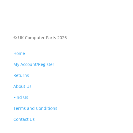
© UK Computer Parts 2026
Home
My Account/Register
Returns
About Us
Find Us
Terms and Conditions
Contact Us