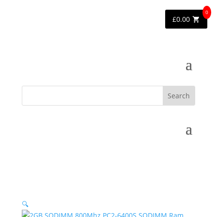
0
£
0.00
🔍