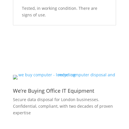
Tested, in working condition. There are
signs of use.
We’re Buying Office IT Equipment
Secure data disposal for London businesses.
Confidential, compliant, with two decades of proven
expertise