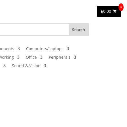
0
£
0.00
onents
Computers/Laptops
working
Office
Peripherals
Sound & Vision