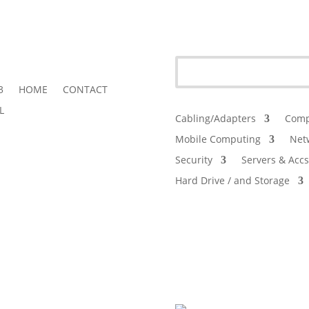
3
HOME
CONTACT
L
Cabling/Adapters
Comp
Mobile Computing
Net
Security
Servers & Accs
Hard Drive / and Storage