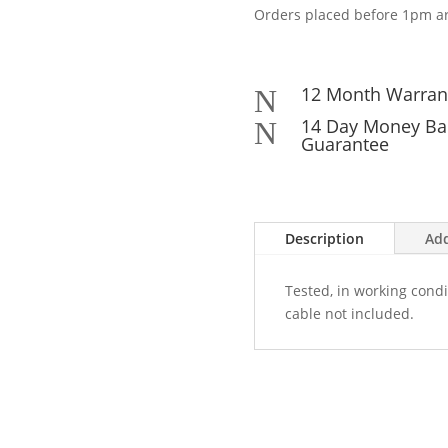
Orders placed before 1pm ar
12 Month Warran
N
14 Day Money Ba
N
Guarantee
Description
Add
Tested, in working condi
cable not included.