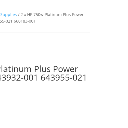
Supplies
/ 2 x HP 750w Platinum Plus Power
55-021 660183-001
Platinum Plus Power
43932-001 643955-021