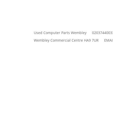
Used Computer Parts Wembley
0203744003
Wembley Commercial Centre HA9 7UR
EMAI