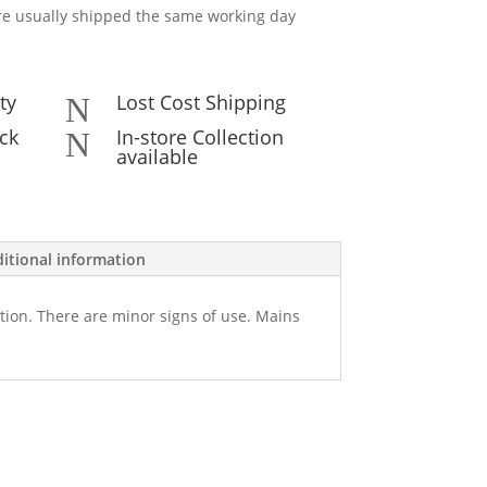
e usually shipped the same working day
ty
Lost Cost Shipping
N
ck
In-store Collection
N
available
itional information
tion. There are minor signs of use. Mains