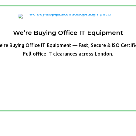
We’re Buying Office IT Equipment
’re Buying Office IT Equipment — Fast, Secure & ISO Certif
Full office IT clearances across London.