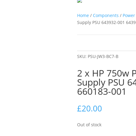
Home
/
Components
/
Power 
Supply PSU 643932-001 6439
SKU:
PSU-JW3-BC7-B
2 x HP 750w 
Supply PSU 6
660183-001
£
20.00
Out of stock