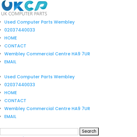
Used Computer Parts Wembley
02037440033
HOME
CONTACT
Wembley Commercial Centre HA9 7UR
EMAIL
Used Computer Parts Wembley
02037440033
HOME
CONTACT
Wembley Commercial Centre HA9 7UR
EMAIL
Search