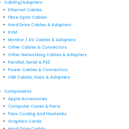
for:
Cabling/Adapters
Ethernet Cables
Fibre Optic Cables
Hard Drive Cables & Adapters
KVM
Monitor / AV Cables & Adapters
Other Cables & Connectors
Other Networking Cables & Adapters
Parallel, Serial & PS2
Power Cables & Connectors
USB Cables, Hubs & Adapters
Components
Apple Accessories
Computer Cases & Parts
Fans Cooling And Heatsinks
Graphics Cards
Hard Drive Caddy