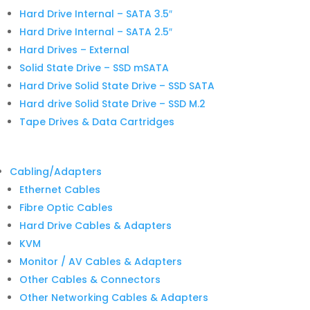
Hard Drive Internal – SATA 3.5″
Hard Drive Internal – SATA 2.5″
Hard Drives – External
Solid State Drive – SSD mSATA
Hard Drive Solid State Drive – SSD SATA
Hard drive Solid State Drive – SSD M.2
Tape Drives & Data Cartridges
Cabling/Adapters
Ethernet Cables
Fibre Optic Cables
Hard Drive Cables & Adapters
KVM
Monitor / AV Cables & Adapters
Other Cables & Connectors
Other Networking Cables & Adapters