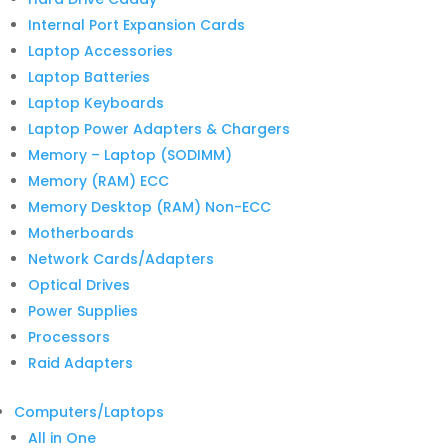
Internal Port Expansion Cards
Laptop Accessories
Laptop Batteries
Laptop Keyboards
Laptop Power Adapters & Chargers
Memory – Laptop (SODIMM)
Memory (RAM) ECC
Memory Desktop (RAM) Non-ECC
Motherboards
Network Cards/Adapters
Optical Drives
Power Supplies
Processors
Raid Adapters
Computers/Laptops
All in One