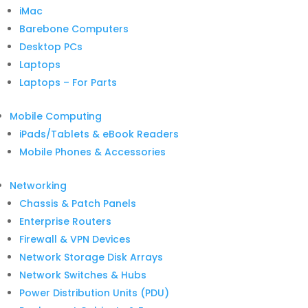
iMac
Barebone Computers
Desktop PCs
Laptops
Laptops – For Parts
Mobile Computing
iPads/Tablets & eBook Readers
Mobile Phones & Accessories
Networking
Chassis & Patch Panels
Enterprise Routers
Firewall & VPN Devices
Network Storage Disk Arrays
Network Switches & Hubs
Power Distribution Units (PDU)