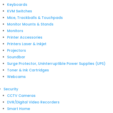
Keyboards
KVM Switches
Mice, Trackballs & Touchpads
Monitor Mounts & Stands
Monitors
Printer Accessories
Printers Laser & Inkjet
Projectors
Soundbar
Surge Protector, Uninterruptible Power Supplies (UPS)
Toner & Ink Cartridges
Webcams
Security
CCTV Cameras
DVR/Digital Video Recorders
Smart Home