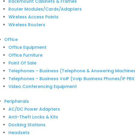
Rackmount Cabinets & Frames
Router Modules/Cards/Adapters
Wireless Access Points
Wireless Routers
Office
Office Equipment
Office Furniture
Point Of Sale
Telephones – Business (Telephone & Answering Machine
Telephones – Business VoiP (Voip Business Phones/IP PBX
Video Conferencing Equipment
Peripherals
AC/DC Power Adapters
Anti-Theft Locks & Kits
Docking Stations
Headsets