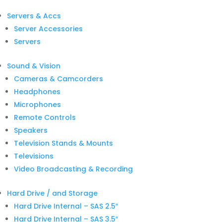
Servers & Accs
Server Accessories
Servers
Sound & Vision
Cameras & Camcorders
Headphones
Microphones
Remote Controls
Speakers
Television Stands & Mounts
Televisions
Video Broadcasting & Recording
Hard Drive / and Storage
Hard Drive Internal – SAS 2.5″
Hard Drive Internal – SAS 3.5″