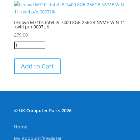
Lenovo M710s Intel i5-7400 8GB 256GB NVME WIN 11
+wifi p/n 0007UK
£
79.00
Add to Cart
© UK Computer Parts 2026
Home
My Account/Register