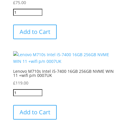
£
75.00
Add to Cart
Lenovo M710s Intel i5-7400 16GB 256GB NVME WIN
11 +wifi p/n 0007UK
£
119.00
Add to Cart