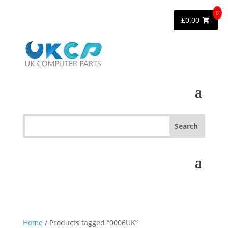
0
£
0.00
Home
/ Products tagged “0006UK”