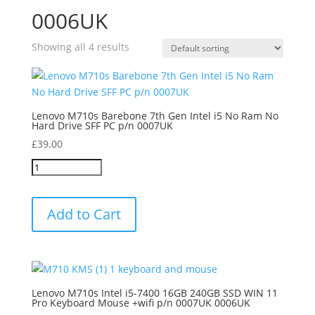
0006UK
Showing all 4 results
Lenovo M710s Barebone 7th Gen Intel i5 No Ram No
Hard Drive SFF PC p/n 0007UK
£
39.00
Add to Cart
Lenovo M710s Intel i5-7400 16GB 240GB SSD WIN 11
Pro Keyboard Mouse +wifi p/n 0007UK 0006UK